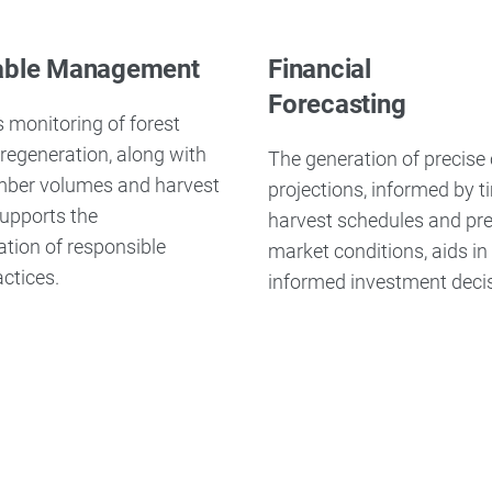
able Management
Financial
Forecasting
 monitoring of forest
regeneration, along with
The generation of precise
imber volumes and harvest
projections, informed by t
 supports the
harvest schedules and pre
tion of responsible
market conditions, aids i
actices.
informed investment deci