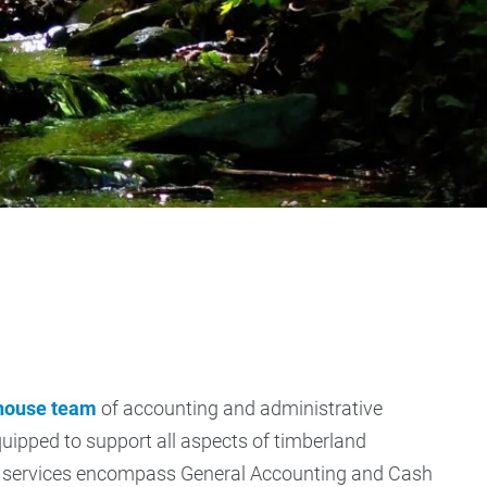
-house team
of accounting and administrative
quipped to support all aspects of timberland
services encompass General Accounting and Cash