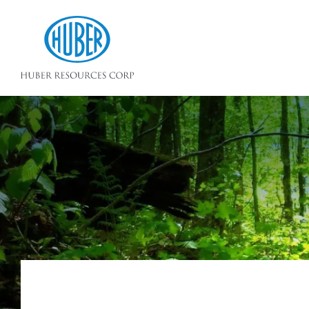
Huber Resources Corp