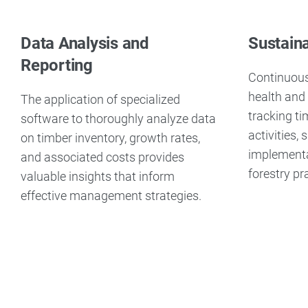
Data Analysis and
Sustain
Reporting
Continuous
health and 
The application of specialized
tracking t
software to thoroughly analyze data
activities,
on timber inventory, growth rates,
implementa
and associated costs provides
forestry pr
valuable insights that inform
effective management strategies.