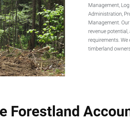
Management, Log A
Administration, P
Management. Our te
revenue potential,
requirements. We 
timberland owners
e Forestland Accoun