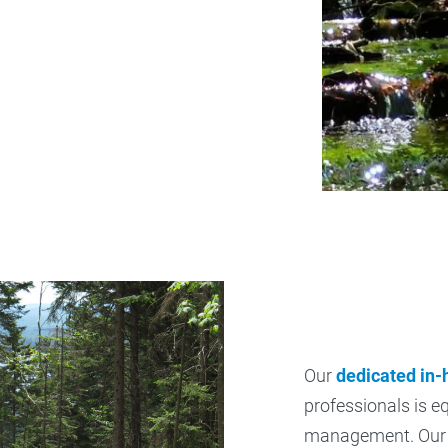
Our
dedicated in
professionals is e
management. Our 