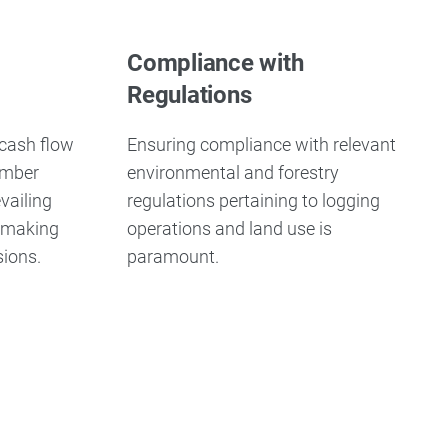
Compliance with
Regulations
 cash flow
Ensuring compliance with relevant
imber
environmental and forestry
vailing
regulations pertaining to logging
n making
operations and land use is
sions.
paramount.