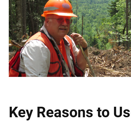
Key Reasons to Us