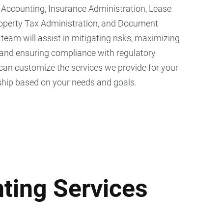
ccounting, Insurance Administration, Lease
roperty Tax Administration, and Document
am will assist in mitigating risks, maximizing
 and ensuring compliance with regulatory
can customize the services we provide for your
hip based on your needs and goals.
ting Services