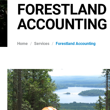
FORESTLAND
ACCOUNTING
Home
/
Services
/
Forestland Accounting