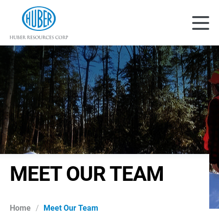
Huber Resources Corp
Main
MEET OUR TEAM
Home
/
Meet Our Team