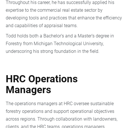
Throughout his career, he has successfully applied his
expertise to the commercial real estate sector by
developing tools and practices that enhance the efficiency
and capabilities of appraisal teams.
Todd holds both a Bachelor’s and a Master’s degree in
Forestry from Michigan Technological University,
underscoring his strong foundation in the field.
HRC Operations
Managers
The operations managers at HRC oversee sustainable
forestry operations and support operational objectives
across regions. Through collaboration with landowners,
clients, and the HRC teams, operations managers