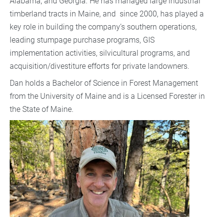
Alabama, and Georgia. He has managed large industrial
timberland tracts in Maine, and since 2000, has played a
key role in building the company’s southern operations,
leading stumpage purchase programs, GIS
implementation activities, silvicultural programs, and
acquisition/divestiture efforts for private landowners.
Dan holds a Bachelor of Science in Forest Management
from the University of Maine and is a Licensed Forester in
the State of Maine.