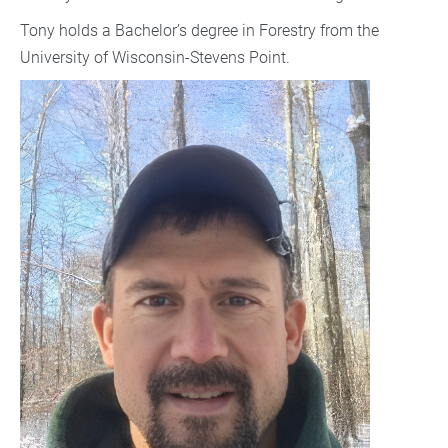
Tony holds a Bachelor’s degree in Forestry from the
University of Wisconsin-Stevens Point.