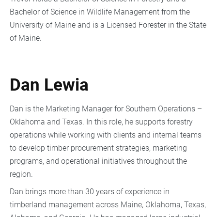
Bachelor of Science in Wildlife Management from the
University of Maine and is a Licensed Forester in the State
of Maine.
Dan Lewia
Dan is the Marketing Manager for Southern Operations –
Oklahoma and Texas. In this role, he supports forestry
operations while working with clients and internal teams
to develop timber procurement strategies, marketing
programs, and operational initiatives throughout the
region.
Dan brings more than 30 years of experience in
timberland management across Maine, Oklahoma, Texas,