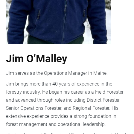
Jim O’Malley
Jim serves as the Operations Manager in Maine.
Jim brings more than 40 years of experience in the
forestry industry. He began his career as a Field Forester
and advanced through roles including District Forester,
Senior Operations Forester, and Regional Forester. His
extensive experience provides a strong foundation in
forest management and operational leadership.