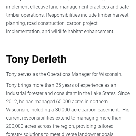
implement effective land management practices and safe
timber operations. Responsibilities include timber harvest
planning, road construction, carbon project
implementation, and wildlife habitat enhancement.
Tony Derleth
Tony serves as the Operations Manager for Wisconsin.
Tony brings more than 25 years of experience as an
industrial forester and consultant in the Lake States. Since
2012, he has managed 65,000 acres in northern
Wisconsin, including a 30,000-acre carbon easement. His
current responsibilities extend to managing more than
200,000 acres across the region, providing tailored
forestry solutions to meet diverse landowner goals.