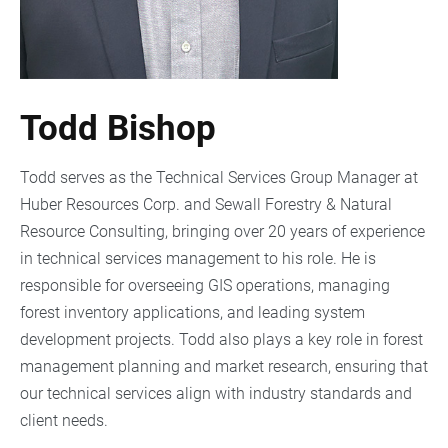
Todd Bishop
Todd serves as the Technical Services Group Manager at
Huber Resources Corp. and Sewall Forestry & Natural
Resource Consulting, bringing over 20 years of experience
in technical services management to his role. He is
responsible for overseeing GIS operations, managing
forest inventory applications, and leading system
development projects. Todd also plays a key role in forest
management planning and market research, ensuring that
our technical services align with industry standards and
client needs.