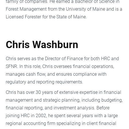
family of companies. He earned a Bachelor of Science in
Forest Management from the University of Maine and is a
Licensed Forester for the State of Maine.
Chris Washburn
Chris serves as the Director of Finance for both HRC and
SFNR. In this role, Chris oversees financial operations,
manages cash flow, and ensures compliance with
regulatory and reporting requirements.
Chris has over 30 years of extensive expertise in financial
management and strategic planning, including budgeting,
financial reporting, and investment analysis. Before
joining HRC in 2002, he spent several years with a large
regional accounting firm specializing in client financial