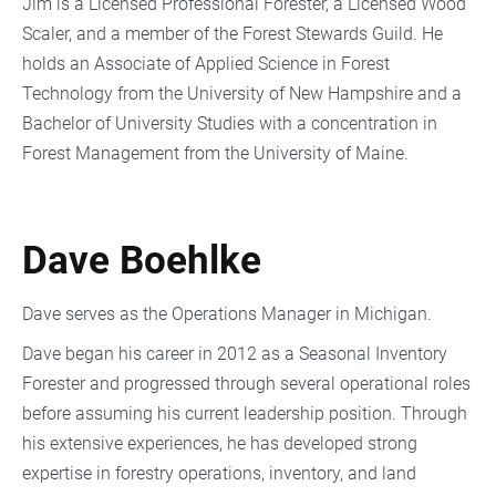
Jim is a Licensed Professional Forester, a Licensed Wood
Scaler, and a member of the Forest Stewards Guild. He
holds an Associate of Applied Science in Forest
Technology from the University of New Hampshire and a
Bachelor of University Studies with a concentration in
Forest Management from the University of Maine.
Dave Boehlke
Dave serves as the Operations Manager in Michigan.
Dave began his career in 2012 as a Seasonal Inventory
Forester and progressed through several operational roles
before assuming his current leadership position. Through
his extensive experiences, he has developed strong
expertise in forestry operations, inventory, and land