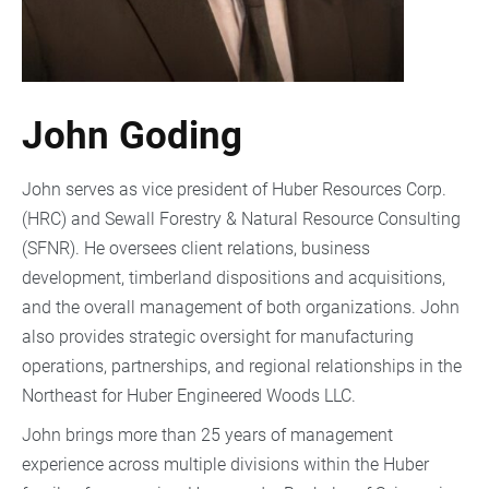
John Goding
John serves as vice president of Huber Resources Corp.
(HRC) and Sewall Forestry & Natural Resource Consulting
(SFNR). He oversees client relations, business
development, timberland dispositions and acquisitions,
and the overall management of both organizations. John
also provides strategic oversight for manufacturing
operations, partnerships, and regional relationships in the
Northeast for Huber Engineered Woods LLC.
John brings more than 25 years of management
experience across multiple divisions within the Huber