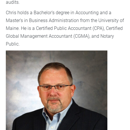
audits.
Chris holds a Bachelor’s degree in Accounting and a
Master’s in Business Administration from the University of
Maine. He is a Certified Public Accountant (CPA), Certified
Global Management Accountant (CGMA), and Notary
Public.