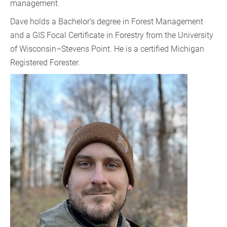
management.
Dave holds a Bachelor’s degree in Forest Management
and a GIS Focal Certificate in Forestry from the University
of Wisconsin–Stevens Point. He is a certified Michigan
Registered Forester.