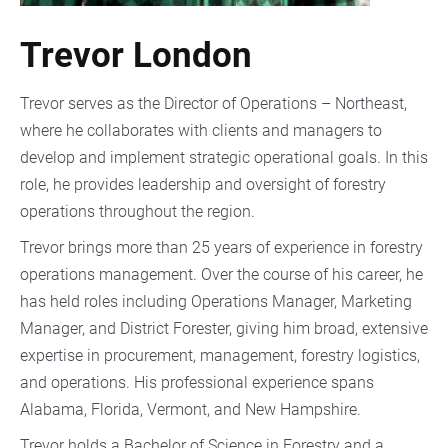
Trevor London
Trevor serves as the Director of Operations – Northeast,
where he collaborates with clients and managers to
develop and implement strategic operational goals. In this
role, he provides leadership and oversight of forestry
operations throughout the region.
Trevor brings more than 25 years of experience in forestry
operations management. Over the course of his career, he
has held roles including Operations Manager, Marketing
Manager, and District Forester, giving him broad, extensive
expertise in procurement, management, forestry logistics,
and operations. His professional experience spans
Alabama, Florida, Vermont, and New Hampshire.
Trevor holds a Bachelor of Science in Forestry and a