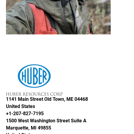
Huber Resources Corp
1141 Main Street
Old Town, ME 04468
United States
+1-207-827-7195
1500 West Washington Street Suite A
Marquette, MI 49855