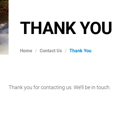
THANK YOU
Home
/
Contact Us
/
Thank You
Thank you for contacting us. We’ll be in touch.