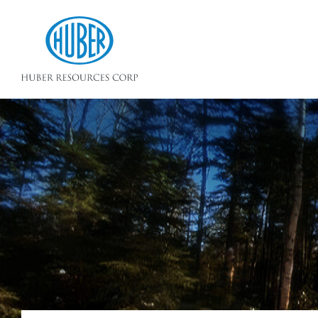
Huber Resources Corp