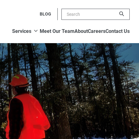
BLOG
Show submenu
Services
Meet Our Team
About
Careers
Contact Us